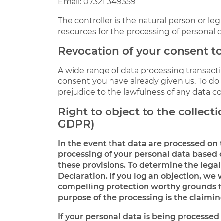
Email: 07321 349359
The controller is the natural person or le
resources for the processing of personal d
Revocation of your consent to
A wide range of data processing transacti
consent you have already given us. To do so
prejudice to the lawfulness of any data co
Right to object to the collectio
GDPR)
In the event that data are processed on th
processing of your personal data based o
these provisions. To determine the legal
Declaration. If you log an objection, we 
compelling protection worthy grounds for
purpose of the processing is the claiming
If your personal data is being processed 