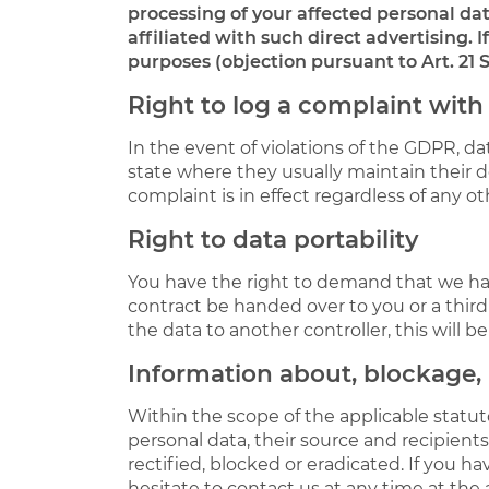
processing of your affected personal data
affiliated with such direct advertising. 
purposes (objection pursuant to Art. 21 
Right to log a complaint wit
In the event of violations of the GDPR, da
state where they usually maintain their do
complaint is in effect regardless of any o
Right to data portability
You have the right to demand that we hand
contract be handed over to you or a thir
the data to another controller, this will be 
Information about, blockage, 
Within the scope of the applicable statu
personal data, their source and recipients
rectified, blocked or eradicated. If you 
hesitate to contact us at any time at the