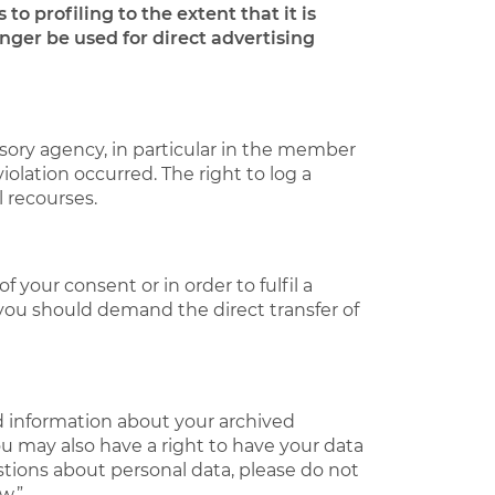
to profiling to the extent that it is
onger be used for direct advertising
isory agency, in particular in the member
iolation occurred. The right to log a
l recourses.
your consent or in order to fulfil a
 you should demand the direct transfer of
d information about your archived
ou may also have a right to have your data
stions about personal data, please do not
w.”