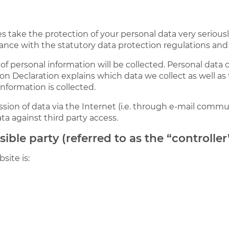
es take the protection of your personal data very seriou
ance with the statutory data protection regulations and 
of personal information will be collected. Personal data
ion Declaration explains which data we collect as well as 
nformation is collected.
sion of data via the Internet (i.e. through e-mail commu
ata against third party access.
ble party (referred to as the “controlle
site is: