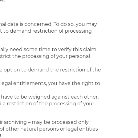
nal data is concerned. To do so, you may
ht to demand restriction of processing
ally need some time to verify this claim.
trict the processing of your personal
e option to demand the restriction of the
legal entitlements, you have the right to
ill have to be weighed against each other.
a restriction of the processing of your
eir archiving – may be processed only
of other natural persons or legal entities
.