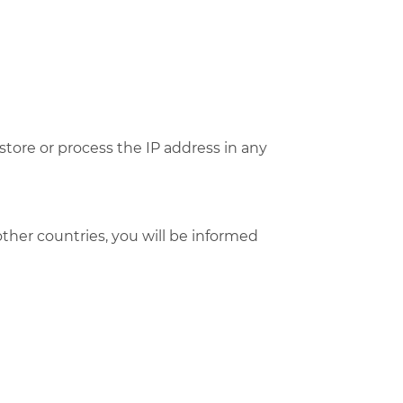
tore or process the IP address in any
 other countries, you will be informed