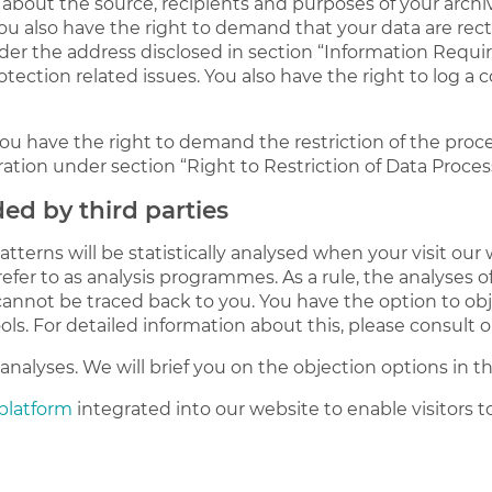
 about the source, recipients and purposes of your arch
You also have the right to demand that your data are rect
der the address disclosed in section “Information Requir
otection related issues. You also have the right to log 
u have the right to demand the restriction of the process
ation under section “Right to Restriction of Data Proces
ded by third parties
patterns will be statistically analysed when your visit o
efer to as analysis programmes. As a rule, the analyses
cannot be traced back to you. You have the option to ob
ols. For detailed information about this, please consult 
nalyses. We will brief you on the objection options in th
 platform
integrated into our website to enable visitors 