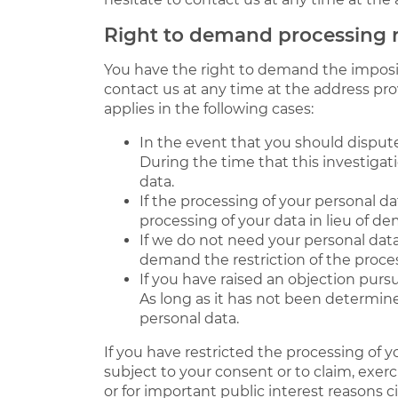
Right to demand processing r
You have the right to demand the impositi
contact us at any time at the address pro
applies in the following cases:
In the event that you should dispute
During the time that this investigat
data.
If the processing of your personal d
processing of your data in lieu of de
If we do not need your personal data
demand the restriction of the process
If you have raised an objection pursu
As long as it has not been determine
personal data.
If you have restricted the processing of 
subject to your consent or to claim, exerc
or for important public interest reasons