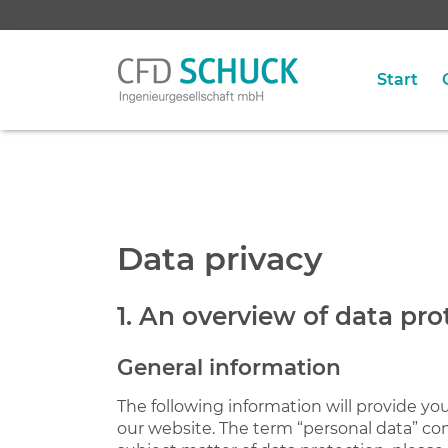
Start
Data privacy
1. An overview of data pro
General information
The following information will provide yo
our website. The term “personal data” com