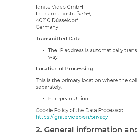
Ignite Video GmbH
Immermannstraße 59,
40210 Düsseldorf
Germany
Transmitted Data
The IP address is automatically tran
way.
Location of Processing
This is the primary location where the col
separately.
European Union
Cookie Policy of the Data Processor:
https://ignite.video/en/privacy
2. General information a