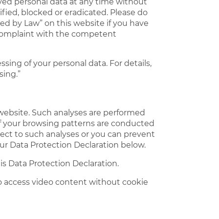
ived personal data at any time without
ified, blocked or eradicated. Please do
ed by Law” on this website if you have
a complaint with the competent
ing of your personal data. For details,
sing.”
ur website. Such analyses are performed
 of your browsing patterns are conducted
ject to such analyses or you can prevent
our Data Protection Declaration below.
is Data Protection Declaration.
to access video content without cookie