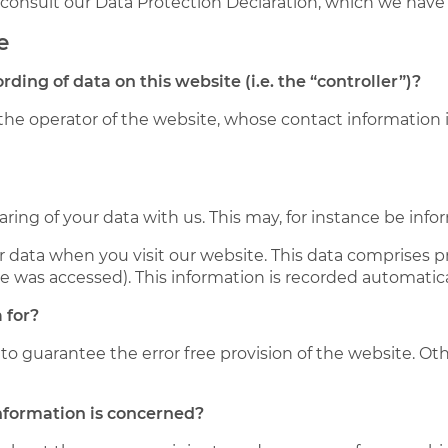
e consult our Data Protection Declaration, which we have
e
rding of data on this website (i.e. the “controller”)?
the operator of the website, whose contact information i
haring of your data with us. This may, for instance be inf
 data when you visit our website. This data comprises pr
te was accessed). This information is recorded automatic
 for?
 to guarantee the error free provision of the website. O
information is concerned?