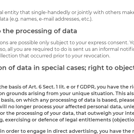
gal entity that single-handedly or jointly with others ma
ata (e.g. names, e-mail addresses, etc.).
 the processing of data
ons are possible only subject to your express consent. Y
, all you are required to do is sent us an informal notifi
llection that occurred prior to your revocation.
n of data in special cases; right to object
e basis of Art. 6 Sect. 1 lit. e or f GDPR, you have the r
n grounds arising from your unique situation. This als
 basis, on which any processing of data is based, pleas
will no longer process your affected personal data, unle
 the processing of your data, that outweigh your inter
, exercising or defence of legal entitlements (objectio
in order to engage in direct advertising, you have the r