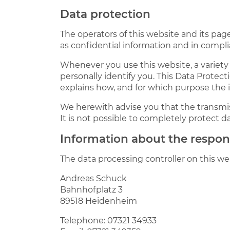
Data protection
The operators of this website and its pag
as confidential information and in compli
Whenever you use this website, a variety 
personally identify you. This Data Protect
explains how, and for which purpose the i
We herewith advise you that the transmis
It is not possible to completely protect d
Information about the responsi
The data processing controller on this web
Andreas Schuck
Bahnhofplatz 3
89518 Heidenheim
Telephone: 07321 34933