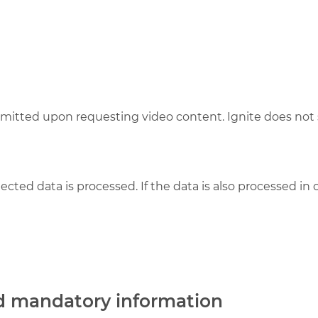
smitted upon requesting video content. Ignite does not s
lected data is processed. If the data is also processed in
nd mandatory information