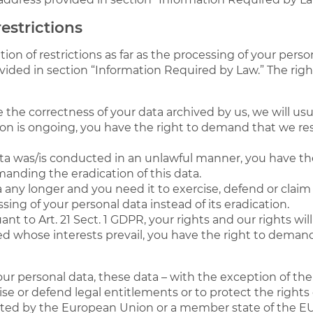
estrictions
on of restrictions as far as the processing of your perso
vided in section “Information Required by Law.” The rig
 the correctness of your data archived by us, we will usu
ion is ongoing, you have the right to demand that we res
ata was/is conducted in an unlawful manner, you have th
manding the eradication of this data.
 any longer and you need it to exercise, defend or claim 
ing of your personal data instead of its eradication.
ant to Art. 21 Sect. 1 GDPR, your rights and our rights w
d whose interests prevail, you have the right to demand 
your personal data, these data – with the exception of th
ise or defend legal entitlements or to protect the rights 
 cited by the European Union or a member state of the EU