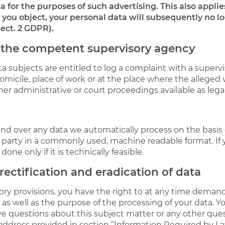
 for the purposes of such advertising. This also applies 
If you object, your personal data will subsequently no l
Sect. 2 GDPR).
h the competent supervisory agency
ta subjects are entitled to log a complaint with a superv
micile, place of work or at the place where the alleged v
ther administrative or court proceedings available as lega
 over any data we automatically process on the basis of 
d party in a commonly used, machine readable format. If
done only if it is technically feasible.
rectification and eradication of data
tory provisions, you have the right to at any time deman
 as well as the purpose of the processing of your data. Y
have questions about this subject matter or any other que
 address provided in section “Information Required by La