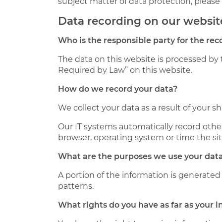
subject matter of data protection, pleas
Data recording on our websit
Who is the responsible party for the reco
The data on this website is processed by 
Required by Law” on this website.
How do we record your data?
We collect your data as a result of your s
Our IT systems automatically record other
browser, operating system or time the si
What are the purposes we use your data
A portion of the information is generated
patterns.
What rights do you have as far as your 