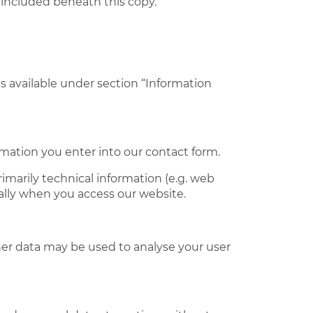
 included beneath this copy.
s available under section “Information
ormation you enter into our contact form.
imarily technical information (e.g. web
ally when you access our website.
ther data may be used to analyse your user