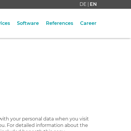
DE
EN
ices
Software
References
Career
with your personal data when you visit
ou. For detailed information about the