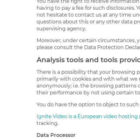
You have the right to receive information
having to pay a fee for such disclosures. 
not hesitate to contact us at any time un
questions about this or any other data pr
supervising agency.
Moreover, under certain circumstances, yo
please consult the Data Protection Declar
Analysis tools and tools provi
There is a possibility that your browsing 
primarily with cookies and with what we r
anonymously; i.e. the browsing patterns 
their performance by not using certain to
You do have the option to object to such a
Ignite Video is a European video hosting
tracking.
Data Processor