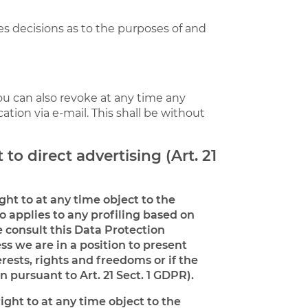
kes decisions as to the purposes of and
ou can also revoke at any time any
cation via e-mail. This shall be without
 to direct advertising (Art. 21
ight to at any time object to the
o applies to any profiling based on
e consult this Data Protection
ss we are in a position to present
ests, rights and freedoms or if the
n pursuant to Art. 21 Sect. 1 GDPR).
ight to at any time object to the