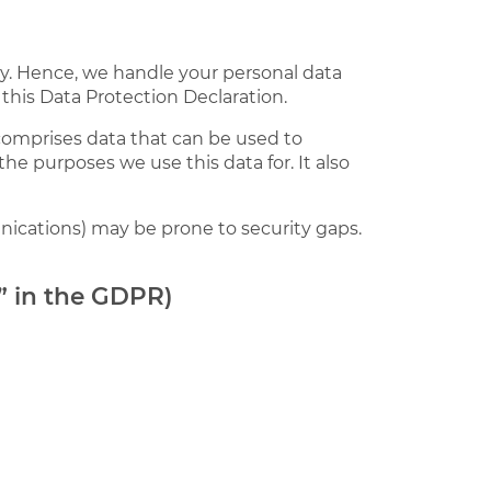
sly. Hence, we handle your personal data
this Data Protection Declaration.
 comprises data that can be used to
the purposes we use this data for. It also
nications) may be prone to security gaps.
r” in the GDPR)