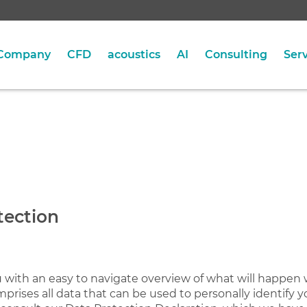
Company
CFD
acoustics
AI
Consulting
Serv
tection
u with an easy to navigate overview of what will happen 
prises all data that can be used to personally identify y